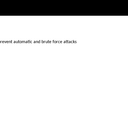
prevent automatic and brute force attacks