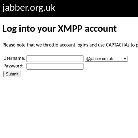
jabber.org.uk
Log into your XMPP account
Please note that we throttle account logins and use CAPTACHAs to 
Username:
Password: